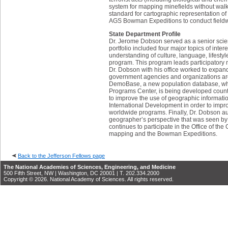
system for mapping minefields without wal
standard for cartographic representation of
AGS Bowman Expeditions to conduct fieldwo
State Department Profile
Dr. Jerome Dobson served as a senior scient
portfolio included four major topics of inte
understanding of culture, language, lifest
program. This program leads participatory 
Dr. Dobson with his office worked to expand
government agencies and organizations aro
DemoBase, a new population database, whic
Programs Center, is being developed count
to improve the use of geographic informati
International Development in order to improv
worldwide programs. Finally, Dr. Dobson aut
geographer’s perspective that was seen by 
continues to participate in the Office of t
mapping and the Bowman Expeditions.
Back to the Jefferson Fellows page
The National Academies of Sciences, Engineering, and Medicine
500 Fifth Street, NW | Washington, DC 20001 | T. 202.334.2000
Copyright © 2026. National Academy of Sciences. All rights reserved.