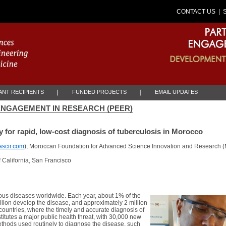
CONTACT US
| 
NT RECIPIENTS
FUNDED PROJECTS
EMAIL UPDATES
NGAGEMENT IN RESEARCH (PEER)
 for rapid, low-cost diagnosis of tuberculosis in Morocco
scir.com
), Moroccan Foundation for Advanced Science Innovation and Research (M
f California, San Francisco
tious diseases worldwide. Each year, about 1% of the
illion develop the disease, and approximately 2 million
countries, where the timely and accurate diagnosis of
itutes a major public health threat, with 30,000 new
ethods used routinely to diagnose the disease, such