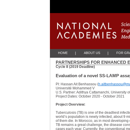
Skip to Main Content
HOME
ABOUT US
FOR GRA
PARTNERSHIPS FOR ENHANCED E
Cycle 8 (2019 Deadline)
Evaluation of a novel SS-LAMP assay
PI: Hassan Ait Benhassou (
h.aitbenhassou@ma
Université Mohammed V
U.S. Partner: Adithya Cattamanchi, University o
Project Dates: October 2020 - October 2021
Project Overview:
Tuberculosis (TB) is one of the deadliest infec
world’s population is newly infected, about 9 m
of them die. In Morocco, as in most developing 
TB remains a great challenge, the disease const
cases each year. Currently, the conventional m