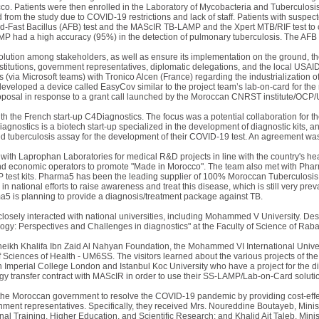
rocco. Patients were then enrolled in the Laboratory of Mycobacteria and Tuberculosi
from the study due to COVID-19 restrictions and lack of staff. Patients with susp
id-Fast Bacillus (AFB) test and the MAScIR TB-LAMP and the Xpert MTB/RIF test to c
 had a high accuracy (95%) in the detection of pulmonary tuberculosis. The AFB r
olution among stakeholders, as well as ensure its implementation on the ground, th
institutions, government representatives, diplomatic delegations, and the local USA
 (via Microsoft teams) with Tronico Alcen (France) regarding the industrialization
eveloped a device called EasyCov similar to the project team’s lab-on-card for the
oposal in response to a grant call launched by the Moroccan CNRST institute/OCP/
th the French start-up C4Diagnostics. The focus was a potential collaboration fo
gnostics is a biotech start-up specialized in the development of diagnostic kits, a
 tuberculosis assay for the development of their COVID-19 test. An agreement was 
with Laprophan Laboratories for medical R&D projects in line with the country's 
d economic operators to promote "Made in Morocco". The team also met with Pharma5
 test kits. Pharma5 has been the leading supplier of 100% Moroccan Tuberculosis t
g in national efforts to raise awareness and treat this disease, which is still very pr
a5 is planning to provide a diagnosis/treatment package against TB.
closely interacted with national universities, including Mohammed V University. De
gy: Perspectives and Challenges in diagnostics" at the Faculty of Science of Raba
eikh Khalifa Ibn Zaid Al Nahyan Foundation, the Mohammed VI International Univer
Sciences of Health - UM6SS. The visitors learned about the various projects of th
 Imperial College London and Istanbul Koc University who have a project for the d
ogy transfer contract with MAScIR in order to use their SS-LAMP/Lab-on-Card soluti
of the Moroccan government to resolve the COVID-19 pandemic by providing cost-effec
ment representatives. Specifically, they received Mrs. Noureddine Boutayeb, Minister
nal Training, Higher Education, and Scientific Research; and Khalid Ait Taleb, Mini