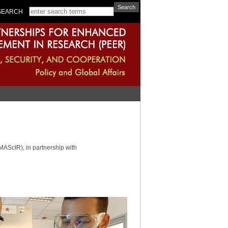
SEARCH
AScIR), in partnership with