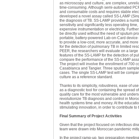
as microscopy and culture, are complex, unrelia
time-consuming. Although semi-automated PCR (
and consumable costs and requires stable electr
developed a novel assay called SS-LAMP (Singl
the diagnosis of TB. SS-LAMP provides a numbe
sensitivity and significantly less operating tim
expensive instrumentation or electricity. Furt
be directly used without the need of sputum pro
portable, battery-powered Lab-on-Card device 
to provide a low-cost, more accurate, and mor
for the detection of pulmonary TB in limited reso
PEER, the researchers will evaluate on a large 
features of the SS-LAMP for the detection of pul
compare the performance of the SS-LAMP assa
The project will involve the enrollment of 700 
Casablanca and Tangier. Three sputum samples 
cases. The single SS-LAMP test will be compa
culture as a reference standard.
Thanks to its simplicity, robustness, ease of us
as a diagnostic tool for containing the spread 
quality care for the most vulnerable and underse
revolutionize TB diagnosis and control in Moro
health systems time and money. At the education
stimulating innovation, in order to contribute t
Final Summary of Project Activities
Given that the project focused on infectious di
team were drawn into Moroccan pandemic mitiga
In the project ramp-up, two preparation meetin