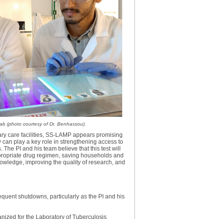
lab (photo courtesy of Dr. Benhassou).
imary care facilities, SS-LAMP appears promising
 can play a key role in strengthening access to
The PI and his team believe that this test will
ppropriate drug regimen, saving households and
nowledge, improving the quality of research, and
equent shutdowns, particularly as the PI and his
nized for the Laboratory of Tuberculosis