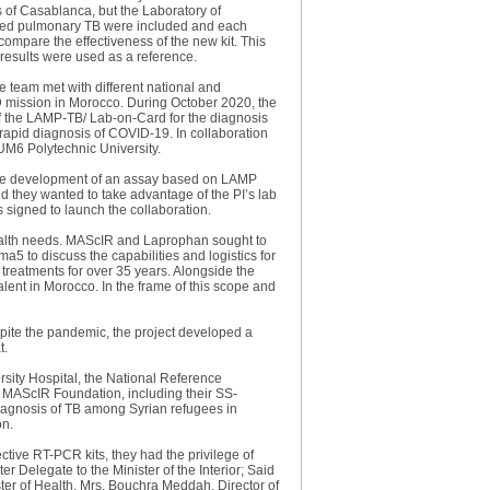
s of Casablanca, but the Laboratory of
ected pulmonary TB were included and each
ompare the effectiveness of the new kit. This
esults were used as a reference.
e team met with different national and
ID mission in Morocco. During October 2020, the
 of the LAMP-TB/ Lab-on-Card for the diagnosis
 rapid diagnosis of COVID-19. In collaboration
UM6 Polytechnic University.
r the development of an assay based on LAMP
nd they wanted to take advantage of the PI’s lab
signed to launch the collaboration.
health needs. MAScIR and Laprophan sought to
 to discuss the capabilities and logistics for
reatments for over 35 years. Alongside the
evalent in Morocco. In the frame of this scope and
spite the pandemic, the project developed a
t.
sity Hospital, the National Reference
e MAScIR Foundation, including their SS-
iagnosis of TB among Syrian refugees in
on.
tive RT-PCR kits, they had the privilege of
 Delegate to the Minister of the Interior; Said
ster of Health. Mrs. Bouchra Meddah, Director of