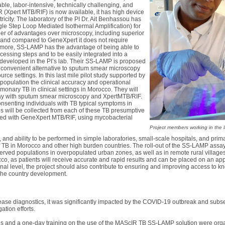
ble, labor-intensive, technically challenging, and
Xpert MTB/RIF) is now available, it has high device
icity. The laboratory of the PI Dr. Ait Benhassou has
e Step Loop Mediated Isothermal Amplification) for
r of advantages over microscopy, including superior
e, and compared to GeneXpert it does not require
hermore, SS-LAMP has the advantage of being able to
cessing steps and to be easily integrated into a
developed in the PI’s lab. Their SS-LAMP is proposed
e convenient alternative to sputum smear microscopy
urce settings. In this last mile pilot study supported by
population the clinical accuracy and operational
monary TB in clinical settings in Morocco. They will
y with sputum smear microscopy and XpertMTB/RIF.
consenting individuals with TB typical symptoms in
will be collected from each of these TB presumptive
red with GeneXpert MTB/RIF, using mycobacterial
Project members working in the 
e, and ability to be performed in simple laboratories, small-scale hospitals, and pr
of TB in Morocco and other high burden countries. The roll-out of the SS-LAMP assay
rved populations in overpopulated urban zones, as well as in remote rural villages. 
cco, as patients will receive accurate and rapid results and can be placed on an a
al level, the project should also contribute to ensuring and improving access to k
o the country development.
sease diagnostics, it was significantly impacted by the COVID-19 outbreak and subs
tion efforts.
gs and a one-day training on the use of the MAScIR TB SS-LAMP solution were orga