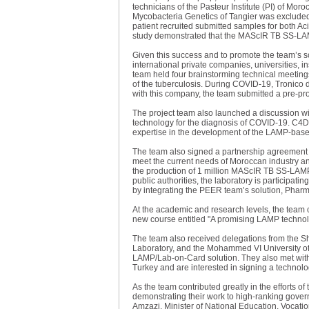
technicians of the Pasteur Institute (PI) of Mo
Mycobacteria Genetics of Tangier was excluded 
patient recruited submitted samples for both Ac
study demonstrated that the MAScIR TB SS-LAMP
Given this success and to promote the team’s s
international private companies, universities, 
team held four brainstorming technical meetings
of the tuberculosis. During COVID-19, Tronico d
with this company, the team submitted a pre-pr
The project team also launched a discussion wi
technology for the diagnosis of COVID-19. C4Dia
expertise in the development of the LAMP-based
The team also signed a partnership agreement 
meet the current needs of Moroccan industry an
the production of 1 million MAScIR TB SS-LAMP
public authorities, the laboratory is participatin
by integrating the PEER team’s solution, Pharm
At the academic and research levels, the team 
new course entitled "A promising LAMP technolo
The team also received delegations from the Sh
Laboratory, and the Mohammed VI University of 
LAMP/Lab-on-Card solution. They also met with
Turkey and are interested in signing a technol
As the team contributed greatly in the efforts 
demonstrating their work to high-ranking govern
Amzazi, Minister of National Education, Vocatio