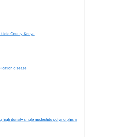
 Isiolo County, Kenya
lication disease
ing high density single nucleotide polymorphism