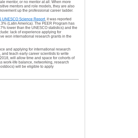
ale mentor, or no mentor at all. When more
sitive mentors and role models, they are also
r movement up the professional career ladder.
5 UNESCO Science Report
, it was reported
 44.3% (Latin America). The PEER Program has
1.7% lower than the UNESCO statistics) and the
lude: lack of experience applying for
have won international research grants in the
nce and applying for international research
nd teach early career scientists to write
018, will allow time and space for cohorts of
as work-life balance, networking, research
stdocs) will be eligible to apply