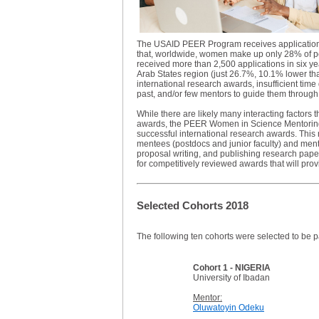
The USAID PEER Program receives applications 
that, worldwide, women make up only 28% of pe
received more than 2,500 applications in six y
Arab States region (just 26.7%, 10.1% lower th
international research awards, insufficient time 
past, and/or few mentors to guide them through
While there are likely many interacting factors
awards, the PEER Women in Science Mentoring Pr
successful international research awards. This 
mentees (postdocs and junior faculty) and mento
proposal writing, and publishing research paper
for competitively reviewed awards that will prov
Selected Cohorts 2018
The following ten cohorts were selected to be p
Cohort 1 - NIGERIA
University of Ibadan
Mentor:
Oluwatoyin Odeku