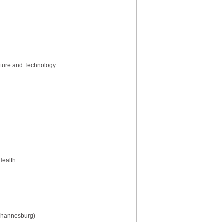
ulture and Technology
 Health
Johannesburg)