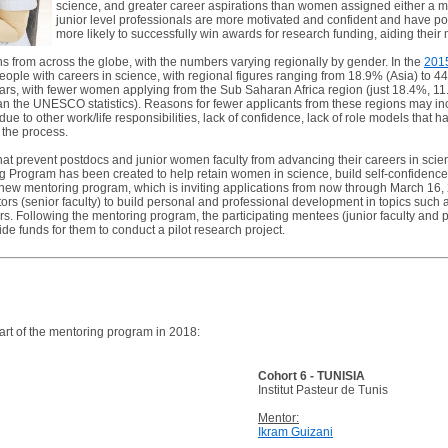
science, and greater career aspirations than women assigned either a m
junior level professionals are more motivated and confident and have po
more likely to successfully win awards for research funding, aiding thei
from across the globe, with the numbers varying regionally by gender. In the
201
ople with careers in science, with regional figures ranging from 18.9% (Asia) to
ears, with fewer women applying from the Sub Saharan Africa region (just 18.4%, 1
an the UNESCO statistics). Reasons for fewer applicants from these regions may inc
due to other work/life responsibilities, lack of confidence, lack of role models that 
 the process.
 that prevent postdocs and junior women faculty from advancing their careers in scie
ogram has been created to help retain women in science, build self-confidence, a
new mentoring program, which is inviting applications from now through March 16, 2
rs (senior faculty) to build personal and professional development in topics such 
s. Following the mentoring program, the participating mentees (junior faculty and po
ide funds for them to conduct a pilot research project.
art of the mentoring program in 2018:
Cohort 6 - TUNISIA
Institut Pasteur de Tunis
Mentor:
Ikram Guizani