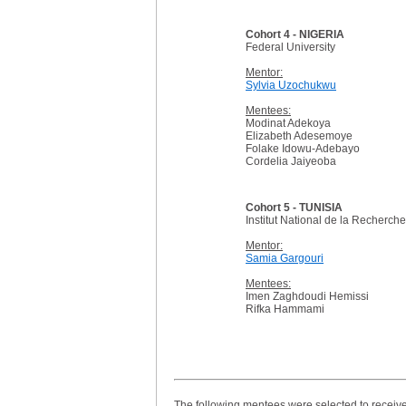
Cohort 4 - NIGERIA
Federal University
Mentor:
Sylvia Uzochukwu
Mentees:
Modinat Adekoya
Elizabeth Adesemoye
Folake Idowu-Adebayo
Cordelia Jaiyeoba
Cohort 5 - TUNISIA
Institut National de la Recherc
Mentor:
Samia Gargouri
Mentees:
Imen Zaghdoudi Hemissi
Rifka Hammami
The following mentees were selected to receive