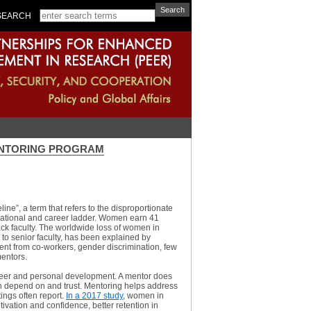
SEARCH
ENTORING PROGRAM
ine”, a term that refers to the disproportionate
cational and career ladder. Women earn 41
ack faculty. The worldwide loss of women in
y to senior faculty, has been explained by
ment from co-workers, gender discrimination, few
mentors.
reer and personal development. A mentor does
an depend on and trust. Mentoring helps address
ings often report.
In a 2017 study
, women in
ation and confidence, better retention in