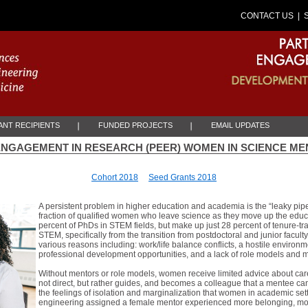
CONTACT US
| 
NT RECIPIENTS
FUNDED PROJECTS
EMAIL UPDATES
ENGAGEMENT IN RESEARCH (PEER) WOMEN IN SCIENCE M
Cohort 2018
Seed Grants 2018
A persistent problem in higher education and academia is the “leaky pipel
fraction of qualified women who leave science as they move up the edu
percent of PhDs in STEM fields, but make up just 28 percent of tenure-tr
STEM, specifically from the transition from postdoctoral and junior facult
various reasons including: work/life balance conflicts, a hostile environ
professional development opportunities, and a lack of role models and 
Without mentors or role models, women receive limited advice about ca
not direct, but rather guides, and becomes a colleague that a mentee c
the feelings of isolation and marginalization that women in academic sett
engineering assigned a female mentor experienced more belonging, motiv