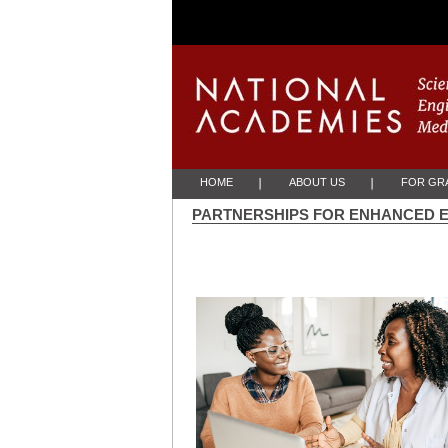
Skip to Main Content
HOME
ABOUT US
FOR GRA
PARTNERSHIPS FOR ENHANCED 