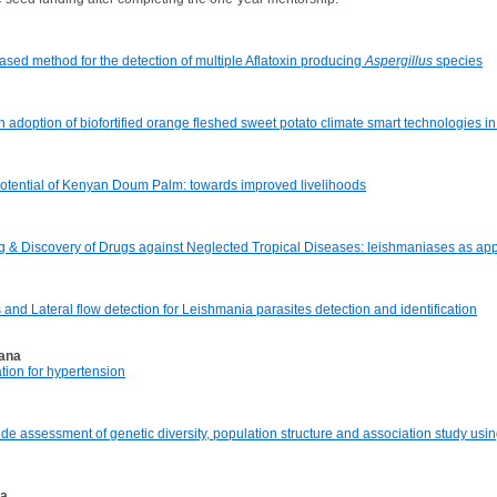
ased method for the detection of multiple Aflatoxin producing
Aspergillus
species
adoption of biofortified orange fleshed sweet potato climate smart technologies in
 potential of Kenyan Doum Palm: towards improved livelihoods
ng & Discovery of Drugs against Neglected Tropical Diseases: leishmaniases as app
d Lateral flow detection for Leishmania parasites detection and identification
hana
tion for hypertension
ide assessment of genetic diversity, population structure and association study us
ia