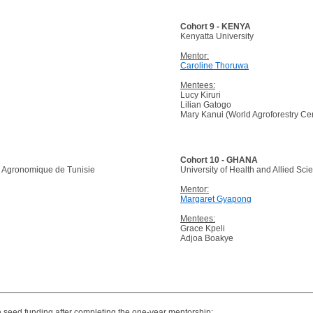
Cohort 9 - KENYA
Kenyatta University
Mentor:
Caroline Thoruwa
Mentees:
Lucy Kiruri
Lilian Gatogo
Mary Kanui (World Agroforestry Ce
Cohort 10 - GHANA
he Agronomique de Tunisie
University of Health and Allied Sci
Mentor:
Margaret Gyapong
Mentees:
Grace Kpeli
Adjoa Boakye
 seed funding after completing the one-year mentorship: