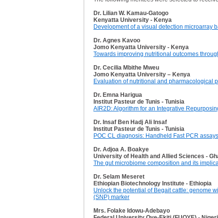
Dr. Lilian W. Kamau-Gatogo
Kenyatta University - Kenya
Development of a visual detection microarray b
Dr. Agnes Kavoo
Jomo Kenyatta University - Kenya
Towards improving nutritional outcomes through 
Dr. Cecilia Mbithe Mweu
Jomo Kenyatta University – Kenya
Evaluation of nutritional and pharmacological
Dr. Emna Harigua
Institut Pasteur de Tunis - Tunisia
AIR2D: Algorithm for an Integrative Repurposi
Dr. Insaf Ben Hadj Ali Insaf
Institut Pasteur de Tunis - Tunisia
POC CL diagnosis: Handheld Fast PCR assays an
Dr. Adjoa A. Boakye
University of Health and Allied Sciences - G
The gut microbiome composition and its implica
Dr. Selam Meseret
Ethiopian Biotechnology Institute - Ethiopia
Unlock the potential of Begait cattle: genome w
(SNP) marker
Mrs. Folake Idowu-Adebayo
Federal University Oye-Ekiti (FUOYE) - Niger