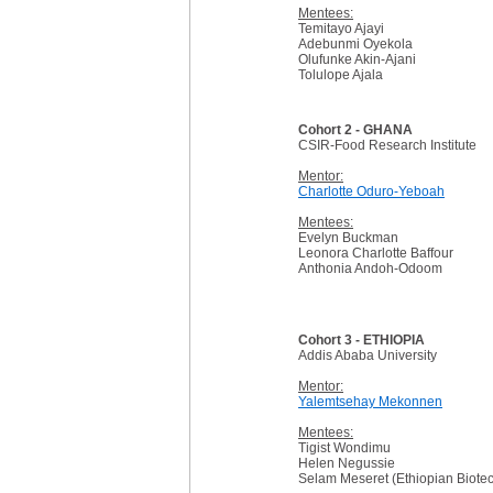
Mentees:
Temitayo Ajayi
Adebunmi Oyekola
Olufunke Akin-Ajani
Tolulope Ajala
Cohort 2 - GHANA
CSIR-Food Research Institute
Mentor:
Charlotte Oduro-Yeboah
Mentees:
Evelyn Buckman
Leonora Charlotte Baffour
Anthonia Andoh-Odoom
Cohort 3 - ETHIOPIA
Addis Ababa University
Mentor:
Yalemtsehay Mekonnen
Mentees:
Tigist Wondimu
Helen Negussie
Selam Meseret (Ethiopian Biotech