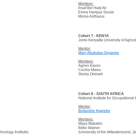
Mentees:
Insaf Bel Hadj Ali
Emna Harigua Souiai
Monia Ardhaoui
Cohort 7 - KENYA
Jomo Kenyatta University of Agric
Mentor:
Mary Abukutsa-Onyango
Mentees:
Agnes Kavoo
Cecilia Mweu
Sheila Ommeh
Cohort 8 - SOUTH AFRICA
National Institute for Occupational
Mentor:
Boitumelo Kgarebe
Mentees:
Maya Makatini
Ildiko Wainer
nology Institute)
(University of the Witwatersrand, 