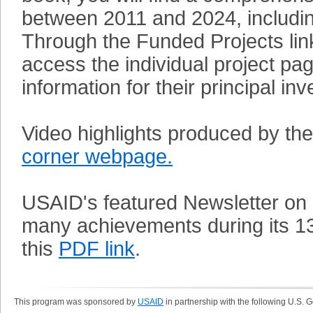
between 2011 and 2024, including
Through the Funded Projects link
access the individual project p
information for their principal inv
Video highlights produced by th
corner webpage.
USAID's featured Newsletter on
many achievements during its 13
this
PDF link
.
This program was sponsored by
USAID
in partnership with the following U.S.