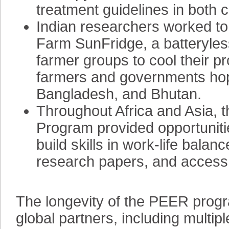
treatment guidelines in both 
Indian researchers worked to 
Farm SunFridge, a batteryless,
farmer groups to cool their p
farmers and governments hope
Bangladesh, and Bhutan.
Throughout Africa and Asia,
Program provided opportunitie
build skills in work-life balan
research papers, and access t
The longevity of the PEER prog
global partners, including mult