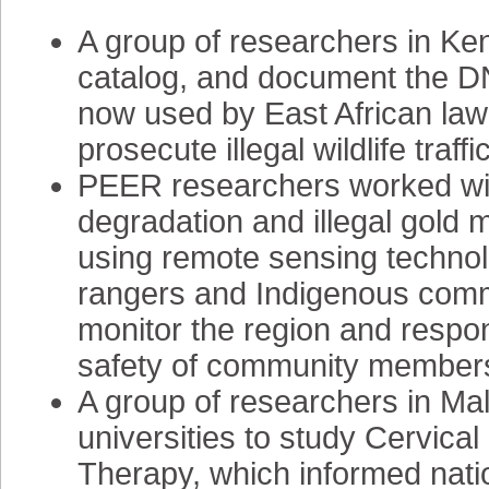
A group of researchers in K
catalog, and document the DN
now used by East African law
prosecute illegal wildlife traffi
PEER researchers worked wi
degradation and illegal gold 
using remote sensing technol
rangers and Indigenous com
monitor the region and respond
safety of community member
A group of researchers in M
universities to study Cervic
Therapy, which informed nati