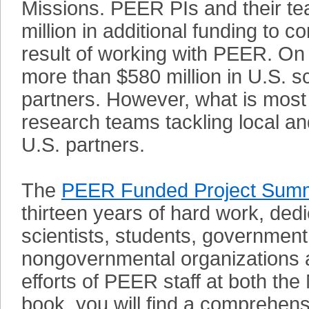
Missions. PEER PIs and their te
million in additional funding to 
result of working with PEER. On
more than $580 million in U.S. s
partners. However, what is most 
research teams tackling local an
U.S. partners.
The
PEER Funded Project Summ
thirteen years of hard work, ded
scientists, students, government 
nongovernmental organizations a
efforts of PEER staff at both th
book, you will find a comprehen