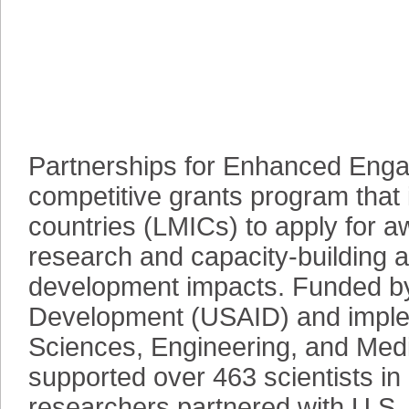
Partnerships for Enhanced Eng
competitive grants program that 
countries (LMICs) to apply for a
research and capacity-building ac
development impacts. Funded by 
Development (USAID) and imple
Sciences, Engineering, and Me
supported over 463 scientists i
researchers partnered with U.S.