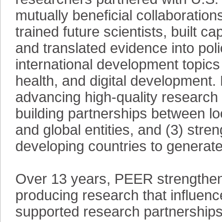
mutually beneficial collaboration
trained future scientists, built ca
and translated evidence into po
international development topics
health, and digital development.
advancing high-quality research 
building partnerships between loc
and global entities, and (3) stre
developing countries to generate 
Over 13 years, PEER strengthened
producing research that influen
supported research partnerships