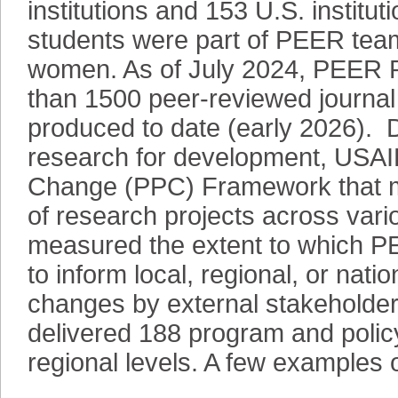
institutions and 153 U.S. institut
students were part of PEER team
women. As of July 2024, PEER Pr
than 1500 peer-reviewed journal 
produced to date (early 2026). 
research for development, USAI
Change (PPC) Framework that m
of research projects across va
measured the extent to which P
to inform local, regional, or nati
changes by external stakeholder
delivered 188 program and policy
regional levels. A few examples