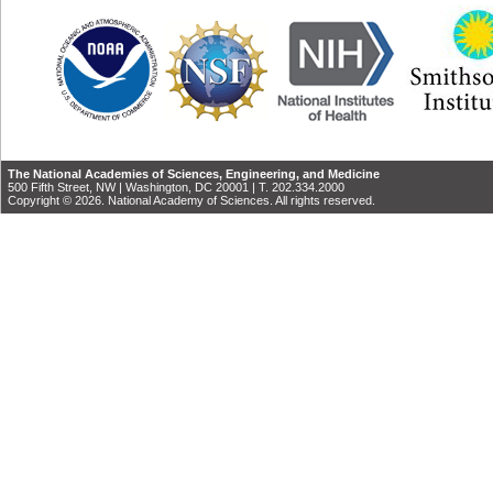
The National Academies of Sciences, Engineering, and Medicine
500 Fifth Street, NW | Washington, DC 20001 | T. 202.334.2000
Copyright © 2026. National Academy of Sciences. All rights reserved.