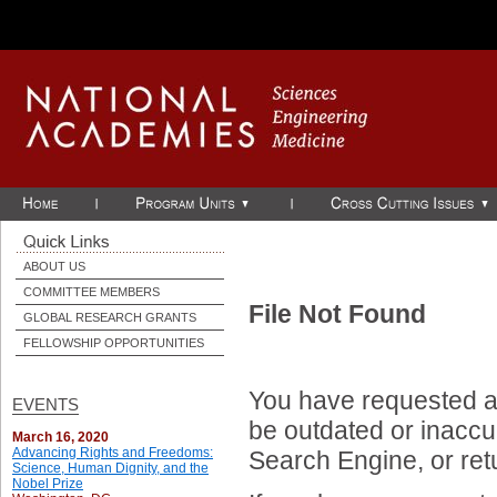
Skip to Main Content
ABOUT US
COMMITTEE MEMBERS
File Not Found
GLOBAL RESEARCH GRANTS
FELLOWSHIP OPPORTUNITIES
You have requested a 
EVENTS
be outdated or inaccur
March 16, 2020
Advancing Rights and Freedoms:
Search Engine, or ret
Science, Human Dignity, and the
Nobel Prize