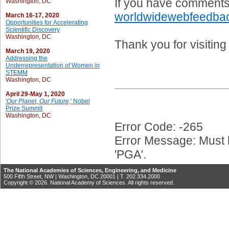
If you have comments 
Washington, DC
worldwidewebfeedba
March 16-17, 2020
Opportunities for Accelerating
Scientific Discovery
Washington, DC
Thank you for visitin
March 19, 2020
Addressing the
Underrepresentation of Women in
STEMM
Washington, DC
April 29-May 1, 2020
'
Our Planet, Our Future,
' Nobel
Prize Summit
Washington, DC
Error Code: -265
Error Message: Must b
'PGA'.
The National Academies of Sciences, Engineering, and Medicine
500 Fifth Street, NW | Washington, DC 20001 | T. 202.334.2000
Copyright © 2026. National Academy of Sciences. All rights reserved.
PGA_054800
PGA_041596
PGA_041690
PGA_041695
PGA_041692
PGA_073332
PGA_041693
PGA_041694
PGA_041691
PGA_041696