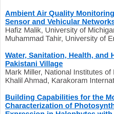
Ambient Air Quality Monitoring
Sensor and Vehicular Network
Hafiz Malik, University of Michig
Muhammad Tahir, University of E
Water, Sanitation, Health, and 
Pakistani Village
Mark Miller, National Institutes o
Khalil
Ahmad, Karakoram Internatio
Building Capabilities for the 
Characterization of Photosynt
Expression in Halophytes with