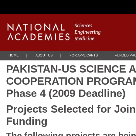
Skip to Main Content
HOME
ABOUT US
FOR APPLICANTS
FUNDED PR
PAKISTAN-US SCIENCE
COOPERATION PRO
Phase 4 (2009 Deadline)
Projects Selected for Join
Fund
The following projects are bei