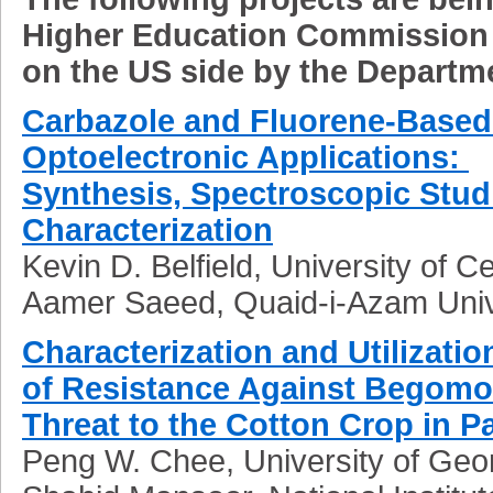
Higher Education Commission
on the US side by the Departme
Carbazole and Fluorene-Based 
Optoelectronic Applications:
Synthesis, Spectroscopic Studi
Characterization
Kevin D. Belfield, University of Ce
Aamer Saeed, Quaid-i-Azam Univ
Characterization and Utilizatio
of Resistance Against Begomov
Threat to the Cotton Crop in P
Peng W. Chee, University of Geo