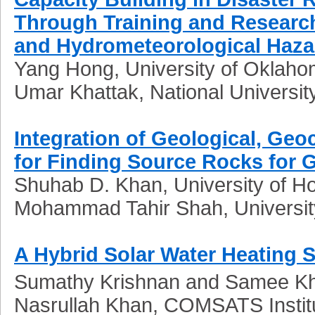
Through Training and Research
and Hydrometeorological Hazar
Yang Hong, University of Oklah
Umar Khattak, National Universit
Integration of Geological, Ge
for Finding Source Rocks for G
Shuhab D. Khan, University of H
Mohammad Tahir Shah, Universit
A Hybrid Solar Water Heating
Sumathy Krishnan and Samee Kha
Nasrullah Khan, COMSATS Institu