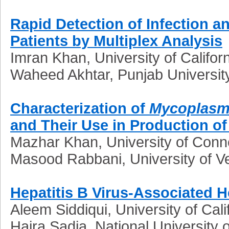
Rapid Detection of Infection a
Patients by Multiplex Analysis
Imran Khan, University of Califor
Waheed Akhtar, Punjab University
Characterization of
Mycoplasma
and Their Use in Production o
Mazhar Khan, University of Conn
Masood Rabbani, University of V
Hepatitis B Virus-Associated H
Aleem Siddiqui, University of Cal
Hajra Sadia, National University