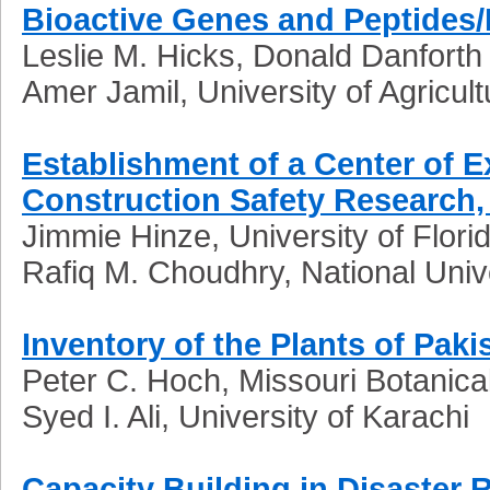
Bioactive Genes and Peptides/
Leslie M. Hicks, Donald Danforth
Amer Jamil, University of Agricul
Establishment of a Center of 
Construction Safety Research, 
Jimmie Hinze, University of Flor
Rafiq M. Choudhry, National Univ
Inventory of the Plants of Paki
Peter C. Hoch, Missouri Botanic
Syed I. Ali, University of Karachi
Capacity Building in Disaste