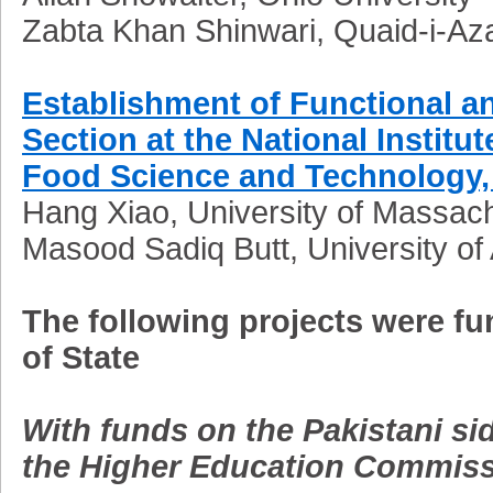
Zabta Khan Shinwari, Quaid-i-Az
Establishment of Functional a
Section at the National Institut
Food Science and Technology, 
Hang Xiao, University of Massac
Masood Sadiq Butt, University of 
The following projects were f
of State
With funds on the Pakistani s
the Higher Education Commiss