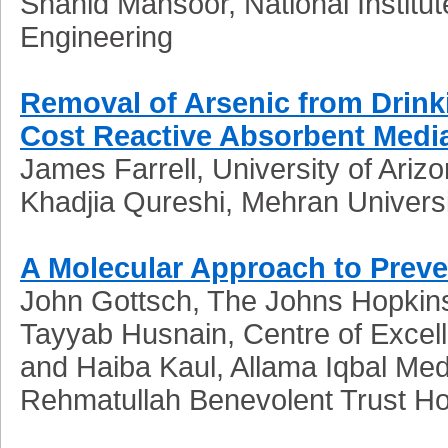
Shahid Mansoor, National Institu
Engineering
Removal of Arsenic from Drink
Cost Reactive Absorbent Medi
James Farrell, University of Ariz
Khadjia Qureshi, Mehran Univers
A Molecular Approach to Preve
John Gottsch, The Johns Hopkins
Tayyab Husnain, Centre of Excel
and Haiba Kaul, Allama Iqbal Med
Rehmatullah Benevolent Trust Ho