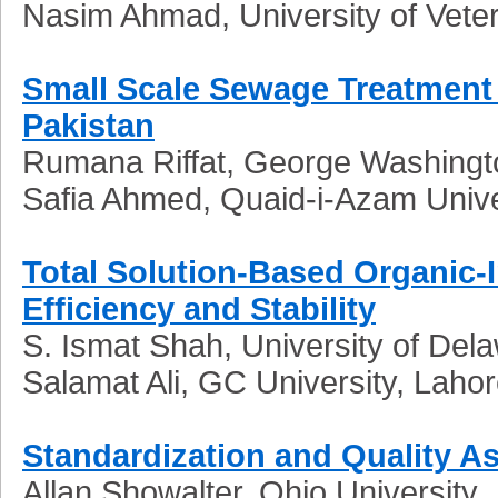
Nasim Ahmad, University of Vete
Small Scale Sewage Treatment
Pakistan
Rumana Riffat, George Washingto
Safia Ahmed, Quaid-i-Azam Unive
Total Solution-Based Organic-
Efficiency and Stability
S. Ismat Shah, University of Del
Salamat Ali, GC University, Laho
Standardization and Quality As
Allan Showalter, Ohio University