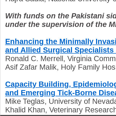
With funds on the Pakistani sid
under the supervision of the M
Enhancing the Minimally Invas
and Allied Surgical Specialists
Ronald C. Merrell, Virginia Comm
Asif Zafar Malik, Holy Family Hos
Capacity Building, Epidemiol
and Emerging Tick-Borne Dise
Mike Teglas, University of Nevad
Khalid Khan, Veterinary Researc