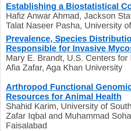
Establishing a Biostatistical C
Hafiz Anwar Ahmad, Jackson Stat
Talat Naseer Pasha, University o
Prevalence, Species Distributi
Responsible for Invasive Myco
Mary E. Brandt, U.S. Centers for
Afia Zafar, Aga Khan University
Arthropod Functional Genomics
Resources for Animal Health
Shahid Karim, University of South
Zafar Iqbal and Muhammad Sohail S
Faisalabad