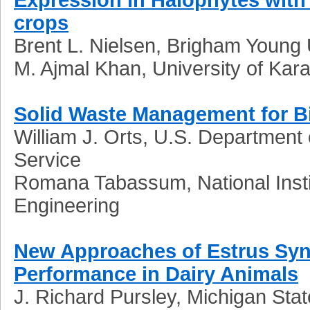
crops
Brent L. Nielsen, Brigham Young 
M. Ajmal Khan, University of Kara
Solid Waste Management for B
William J. Orts, U.S. Department 
Service
Romana Tabassum, National Insti
Engineering
New Approaches of Estrus Syn
Performance in Dairy Animals
J. Richard
Pursley, Michigan Stat